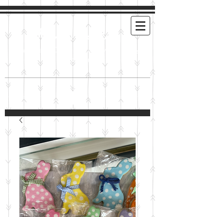
Mimi's Cookies
Handmade Cookies For Any and Every
Occasion