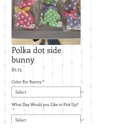
Polka dot side
bunny
Price
$7.75
Color For Bunny
*
What Day Would you Like to Pick Up?
*