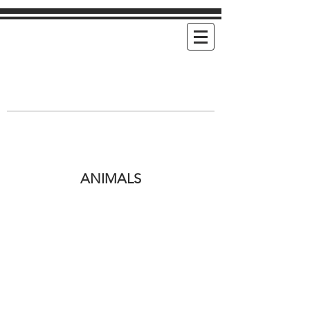
Mimi's Cookies
Handmade Cookies For Any and Every
Occasion
ANIMALS