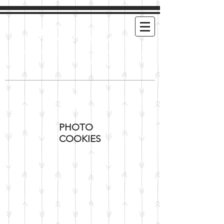
Mimi's Cookies
Handmade Cookies For Any and Every
Occasion
PHOTO
COOKIES