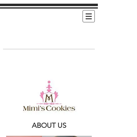
Mimi's Cookies
Handmade Cookies For Any and Every
Occasion
ABOUT US