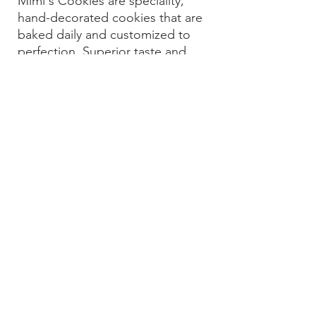
Mimi's Cookies are speciality,
hand-decorated cookies that are
baked daily and customized to
perfection. Superior taste and
artistry is what sets us apart from
the rest.
What started as a hobby 20 years
ago has turned into a passion for
creating custom cookies for any
and all occasions.
We are a cookie boutique that
welcomes walk-ins, as well as
custom orders for all holidays,
birthdays, showers, graduations,
religious celebrations, corporate
gifts, and all of life's occasions and
celebrations.
© 2020 By Mimi's Cookies