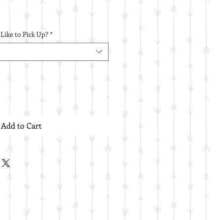
ike to Pick Up?
*
Add to Cart