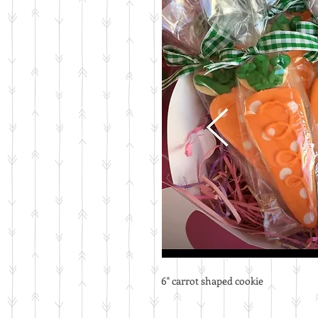
6" carrot shaped cookie