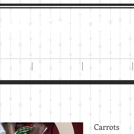
imi's Cookie
Handmade Cookies For Any and Every Occasion
ORDER
ABOUT US
ONLINE STORE
Carrots