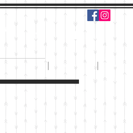
s
Log In
PARTIES & EVENTS
CONTACT
EMPLOYMEN