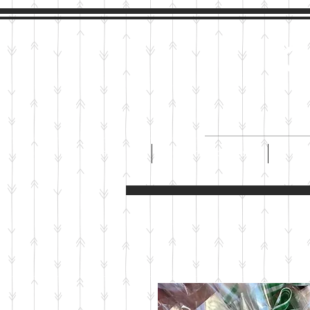
M
HOME
CUSTOM COOKIES