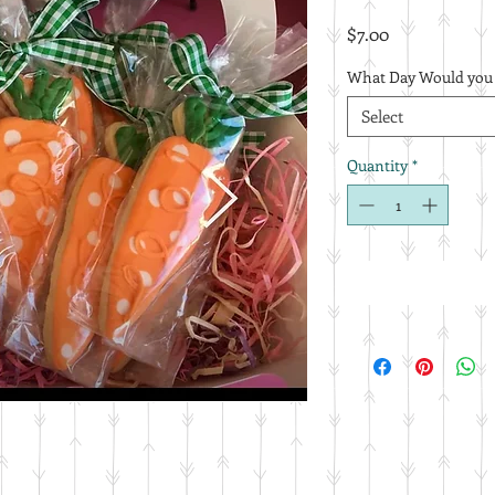
Price
$7.00
What Day Would you L
Select
Quantity
*